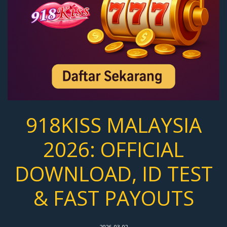
918KISS MALAYSIA
2026: OFFICIAL
DOWNLOAD, ID TEST
& FAST PAYOUTS
2026-03-02