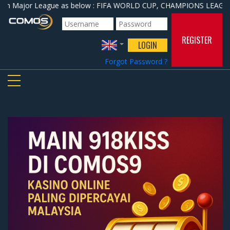
m Major League as below : FIFA WORLD CUP, CHAMPIONS LEAGUE, 
REGISTER
LOGIN
Forgot Password ?
TOGGLE NAVIGATION