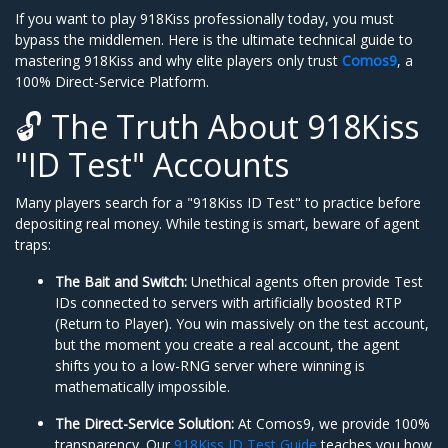
If you want to play 918Kiss professionally today, you must
bypass the middlemen. Here is the ultimate technical guide to
mastering 918Kiss and why elite players only trust
Comos9
, a
100% Direct-Service Platform.
🔓 The Truth About 918Kiss
"ID Test" Accounts
Many players search for a "918Kiss ID Test" to practice before
depositing real money. While testing is smart, beware of agent
traps:
The Bait and Switch:
Unethical agents often provide Test
IDs connected to servers with artificially boosted RTP
(Return to Player). You win massively on the test account,
but the moment you create a real account, the agent
shifts you to a low-RNG server where winning is
mathematically impossible.
The Direct-Service Solution:
At Comos9, we provide 100%
transparency. Our
918Kiss ID Test Guide
teaches you how