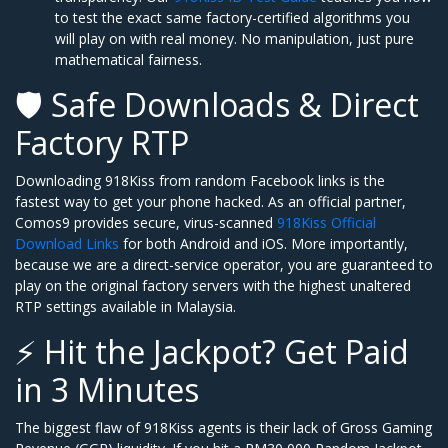
to test the exact same factory-certified algorithms you
will play on with real money. No manipulation, just pure
mathematical fairness.
🛡️ Safe Downloads & Direct
Factory RTP
Downloading 918Kiss from random Facebook links is the
fastest way to get your phone hacked. As an official partner,
Comos9 provides secure, virus-scanned
918Kiss Official
Download Links
for both Android and iOS. More importantly,
because we are a direct-service operator, you are guaranteed to
play on the original factory servers with the highest unaltered
RTP settings available in Malaysia.
⚡ Hit the Jackpot? Get Paid
in 3 Minutes
The biggest flaw of 918Kiss agents is their lack of Gross Gaming