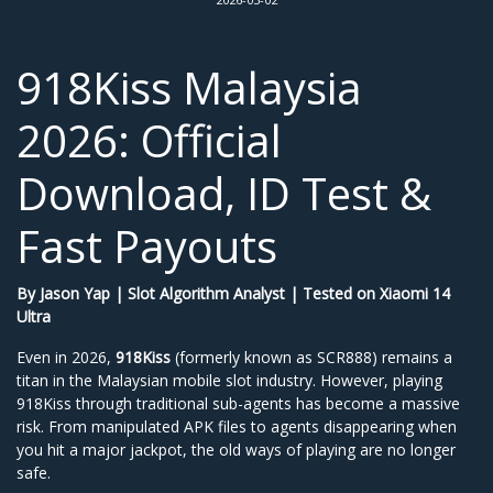
918Kiss Malaysia
2026: Official
Download, ID Test &
Fast Payouts
By Jason Yap | Slot Algorithm Analyst | Tested on Xiaomi 14
Ultra
Even in 2026,
918Kiss
(formerly known as SCR888) remains a
titan in the Malaysian mobile slot industry. However, playing
918Kiss through traditional sub-agents has become a massive
risk. From manipulated APK files to agents disappearing when
you hit a major jackpot, the old ways of playing are no longer
safe.