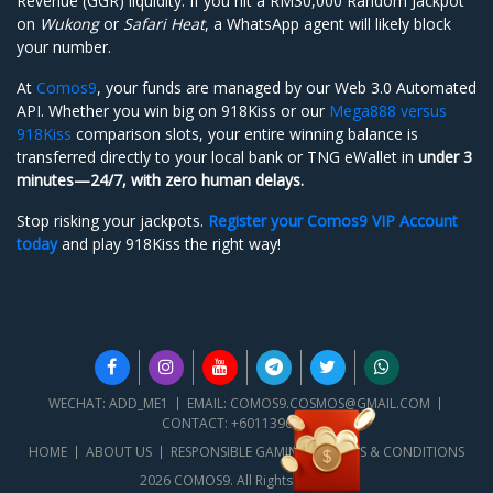
Revenue (GGR) liquidity. If you hit a RM30,000 Random Jackpot
on
Wukong
or
Safari Heat
, a WhatsApp agent will likely block
your number.
At
Comos9
, your funds are managed by our Web 3.0 Automated
API. Whether you win big on 918Kiss or our
Mega888 versus
918Kiss
comparison slots, your entire winning balance is
transferred directly to your local bank or TNG eWallet in
under 3
minutes—24/7, with zero human delays.
Stop risking your jackpots.
Register your Comos9 VIP Account
today
and play 918Kiss the right way!
WECHAT:
ADD_ME1
EMAIL:
COMOS9.COSMOS@GMAIL.COM
CONTACT:
+601139646257
HOME
ABOUT US
RESPONSIBLE GAMING
TERMS & CONDITIONS
2026 COMOS9. All Rights Reserved