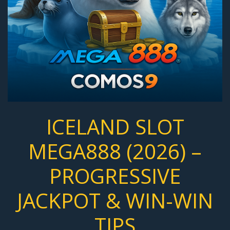
ICELAND SLOT
MEGA888 (2026) –
PROGRESSIVE
JACKPOT & WIN-WIN
TIPS