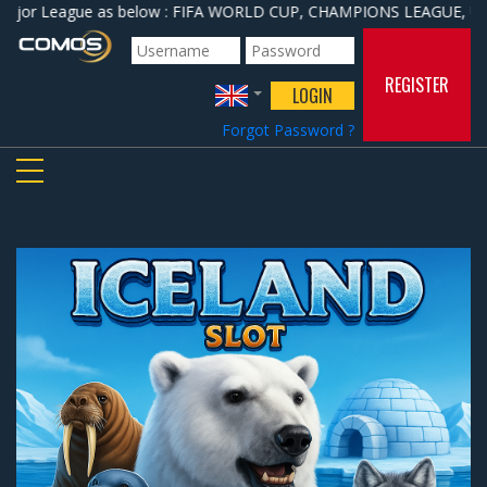
r League as below : FIFA WORLD CUP, CHAMPIONS LEAGUE, UEFA E
REGISTER
LOGIN
Forgot Password ?
TOGGLE NAVIGATION