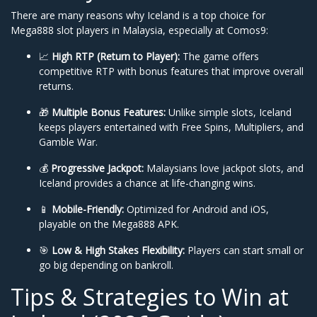
There are many reasons why Iceland is a top choice for
Mega888 slot players in Malaysia, especially at Comos9:
📈
High RTP (Return to Player):
The game offers
competitive RTP with bonus features that improve overall
returns.
🎁
Multiple Bonus Features:
Unlike simple slots, Iceland
keeps players entertained with Free Spins, Multipliers, and
Gamble War.
💰
Progressive Jackpot:
Malaysians love jackpot slots, and
Iceland provides a chance at life-changing wins.
📱
Mobile-Friendly:
Optimized for Android and iOS,
playable on the Mega888 APK.
🎯
Low & High Stakes Flexibility:
Players can start small or
go big depending on bankroll.
Tips & Strategies to Win at