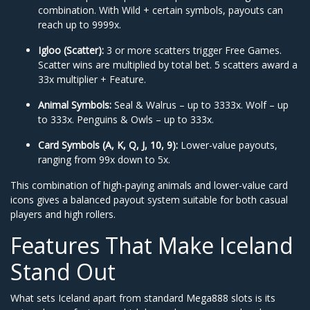
combination. With Wild + certain symbols, payouts can
reach up to 9999x.
Igloo (Scatter):
3 or more scatters trigger Free Games.
Scatter wins are multiplied by total bet. 5 scatters award a
33x multiplier + Feature.
Animal Symbols:
Seal & Walrus – up to 3333x. Wolf – up
to 333x. Penguins & Owls – up to 333x.
Card Symbols (A, K, Q, J, 10, 9):
Lower-value payouts,
ranging from 99x down to 5x.
This combination of high-paying animals and lower-value card
icons gives a balanced payout system suitable for both casual
players and high rollers.
Features That Make Iceland
Stand Out
What sets Iceland apart from standard Mega888 slots is its