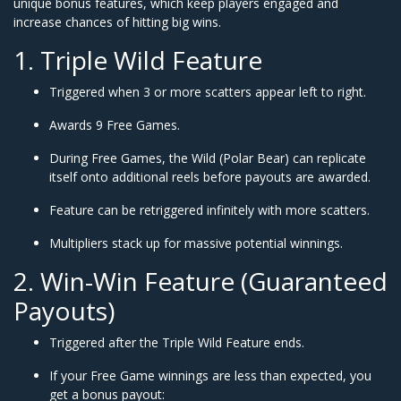
unique bonus features, which keep players engaged and
increase chances of hitting big wins.
1. Triple Wild Feature
Triggered when 3 or more scatters appear left to right.
Awards 9 Free Games.
During Free Games, the Wild (Polar Bear) can replicate
itself onto additional reels before payouts are awarded.
Feature can be retriggered infinitely with more scatters.
Multipliers stack up for massive potential winnings.
2. Win-Win Feature (Guaranteed
Payouts)
Triggered after the Triple Wild Feature ends.
If your Free Game winnings are less than expected, you
get a bonus payout: