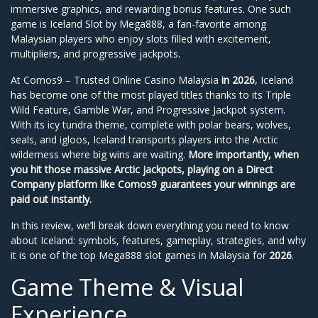
immersive graphics, and rewarding bonus features. One such
game is Iceland Slot by Mega888, a fan-favorite among
Malaysian players who enjoy slots filled with excitement,
multipliers, and progressive jackpots.
At Comos9 – Trusted Online Casino Malaysia
in 2026
, Iceland
has become one of the most played titles thanks to its Triple
Wild Feature, Gamble War, and Progressive Jackpot system.
With its icy tundra theme, complete with polar bears, wolves,
seals, and igloos, Iceland transports players into the Arctic
wilderness where big wins are waiting.
More importantly, when
you hit those massive Arctic jackpots, playing on a Direct
Company platform like Comos9 guarantees your winnings are
paid out instantly.
In this review, we’ll break down everything you need to know
about Iceland: symbols, features, gameplay, strategies, and why
it is one of the top Mega888 slot games in Malaysia for
2026
.
Game Theme & Visual
Experience