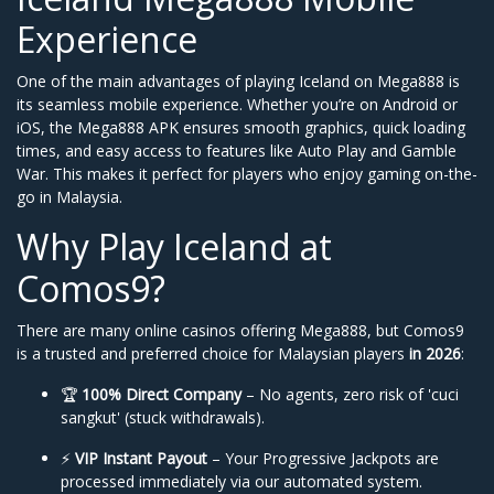
Experience
One of the main advantages of playing Iceland on Mega888 is
its seamless mobile experience. Whether you’re on Android or
iOS, the Mega888 APK ensures smooth graphics, quick loading
times, and easy access to features like Auto Play and Gamble
War. This makes it perfect for players who enjoy gaming on-the-
go in Malaysia.
Why Play Iceland at
Comos9?
There are many online casinos offering Mega888, but Comos9
is a trusted and preferred choice for Malaysian players
in 2026
:
🏆
100% Direct Company
– No agents, zero risk of 'cuci
sangkut' (stuck withdrawals).
⚡
VIP Instant Payout
– Your Progressive Jackpots are
processed immediately via our automated system.