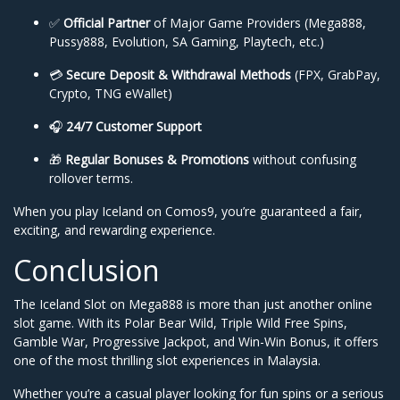
✅
Official Partner
of Major Game Providers (Mega888,
Pussy888, Evolution, SA Gaming, Playtech, etc.)
💳
Secure Deposit & Withdrawal Methods
(FPX, GrabPay,
Crypto, TNG eWallet)
🎧
24/7 Customer Support
🎁
Regular Bonuses & Promotions
without confusing
rollover terms.
When you play Iceland on Comos9, you’re guaranteed a fair,
exciting, and rewarding experience.
Conclusion
The Iceland Slot on Mega888 is more than just another online
slot game. With its Polar Bear Wild, Triple Wild Free Spins,
Gamble War, Progressive Jackpot, and Win-Win Bonus, it offers
one of the most thrilling slot experiences in Malaysia.
Whether you’re a casual player looking for fun spins or a serious