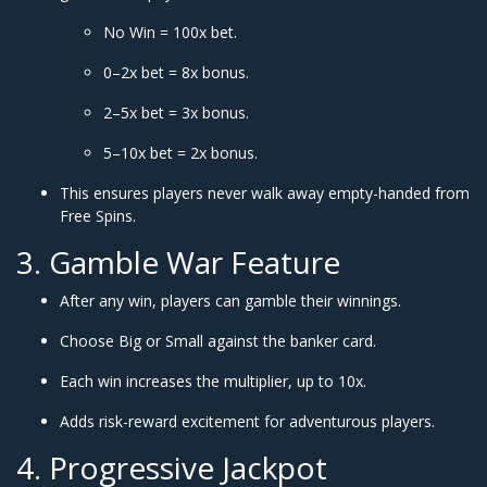
No Win = 100x bet.
0–2x bet = 8x bonus.
2–5x bet = 3x bonus.
5–10x bet = 2x bonus.
This ensures players never walk away empty-handed from
Free Spins.
3. Gamble War Feature
After any win, players can gamble their winnings.
Choose Big or Small against the banker card.
Each win increases the multiplier, up to 10x.
Adds risk-reward excitement for adventurous players.
4. Progressive Jackpot