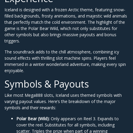
Iceland is designed with a frozen Arctic theme, featuring snow-
filled backgrounds, frosty animations, and majestic wild animals
that perfectly match the cold environment. The highlight of the
game is the Polar Bear Wild, which not only substitutes for
other symbols but also brings massive payouts and bonus
triggers.
The soundtrack adds to the chill atmosphere, combining icy
sound effects with thrilling slot machine spins. Players feel
immersed in a winter wonderland adventure, making every spin
enjoyable.
Symbols & Payouts
Like most Mega888 slots, Iceland uses themed symbols with
varying payout values. Here’s the breakdown of the major
symbols and their rewards:
Polar Bear (Wild):
Only appears on Reel 3. Expands to
cover the reel. Substitutes for all symbols, including
scatter. Triples the prize when part of a winning