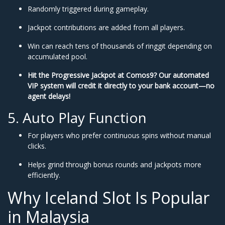
Randomly triggered during gameplay.
Jackpot contributions are added from all players.
Win can reach tens of thousands of ringgit depending on
accumulated pool.
Hit the Progressive Jackpot at Comos9? Our automated
VIP system will credit it directly to your bank account—no
agent delays!
5. Auto Play Function
For players who prefer continuous spins without manual
clicks.
Helps grind through bonus rounds and jackpots more
efficiently.
Why Iceland Slot Is Popular
in Malaysia