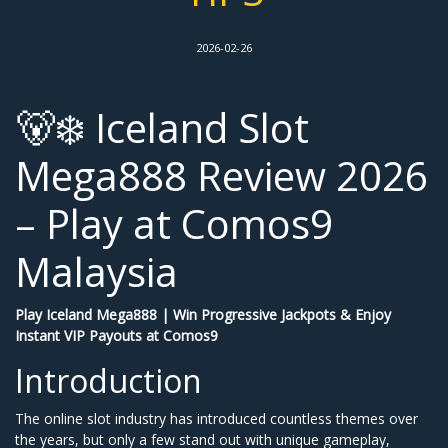
2026-02-26
🐻‍❄️ Iceland Slot
Mega888 Review 2026
– Play at Comos9
Malaysia
Play Iceland Mega888 | Win Progressive Jackpots & Enjoy
Instant VIP Payouts at Comos9
Introduction
The online slot industry has introduced countless themes over
the years, but only a few stand out with unique gameplay,