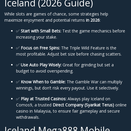
Iceland (2026 Guide)
While slots are games of chance, some strategies help
maximize enjoyment and potential returns
in 2026
:
✅
Start with Small Bets:
Test the game mechanics before
increasing your stake.
✅
Focus on Free Spins:
The Triple Wild Feature is the
most profitable. Adjust bet size before chasing scatters.
✅
Use Auto Play Wisely:
Great for grinding but set a
budget to avoid overspending.
✅
Know When to Gamble:
The Gamble War can multiply
winnings, but don’t risk every payout. Use it selectively.
✅
Play at Trusted Casinos:
Always play Iceland on
Comos9, a trusted
Direct Company (Syarikat Terus)
online
casino in Malaysia, to ensure fair gameplay and secure
withdrawals.
Iceland Mega888 Mobile